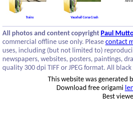
A8V38
Trains
Vauxhall Corsa Crash
All photos and content copyright
Paul Mutt
commercial offline use only. Please
contact 
uses, including (but not limited to) reproduc
newspapers, websites, posters, paintings, dra
quality 300 dpi TIFF or JPEG format. All black
This website was generated by
Download free origami
le
Best view