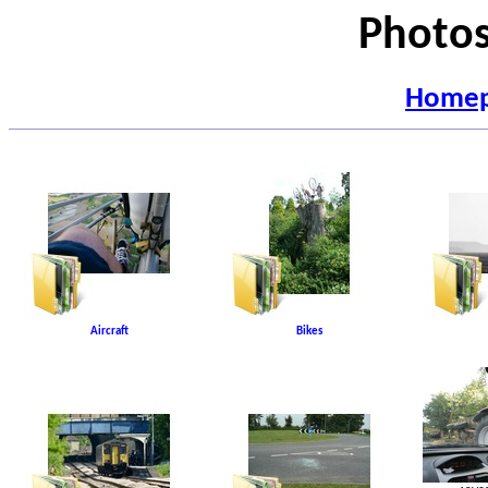
Photos
Home
Aircraft
Bikes